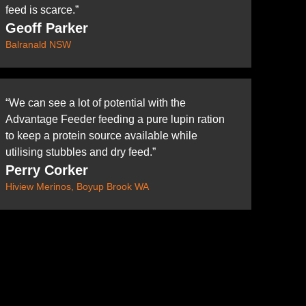
feed is scarce.”
Geoff Parker
Balranald NSW
“We can see a lot of potential with the
Advantage Feeder feeding a pure lupin ration
to keep a protein source available while
utilising stubbles and dry feed.”
Perry Corker
Hiview Merinos, Boyup Brook WA