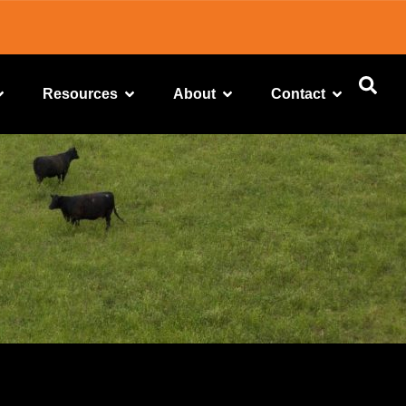
Resources
About
Contact