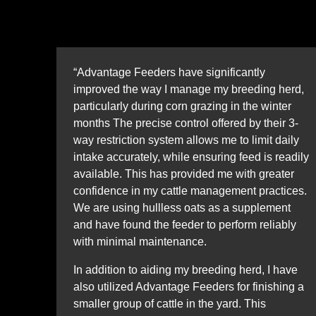
“Advantage Feeders have significantly
improved the way I manage my breeding herd,
particularly during corn grazing in the winter
months The precise control offered by their 3-
way restriction system allows me to limit daily
intake accurately, while ensuring feed is readily
available. This has provided me with greater
confidence in my cattle management practices.
We are using hullless oats as a supplement
and have found the feeder to perform reliably
with minimal maintenance.
In addition to aiding my breeding herd, I have
also utilized Advantage Feeders for finishing a
smaller group of cattle in the yard. This