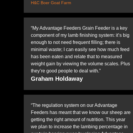
H&C Boer Goat Farm
“My Advantage Feeders Grain Feeder is a key
component of my lamb finishing system: it’s big
enough to not need frequent filling; there is
minimal waste; I can easily see how much feed
has been eaten and relate that to measured
weight gain by viewing the volume scales. Plus
they’re good people to deal with.”
Graham Holdaway
“The regulation system on our Advantage
Feeders has meant that we know our sheep are
getting the right amount of nutrition. This year
we plan to increase the lambing percentage in