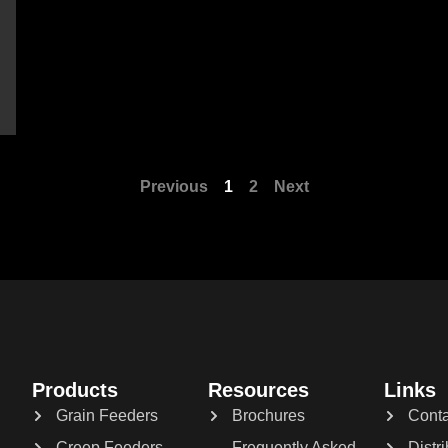
Previous
1
2
Next
Products
Resources
Links
Grain Feeders
Brochures
Conta
Creep Feeders
Frequently Asked
Distr