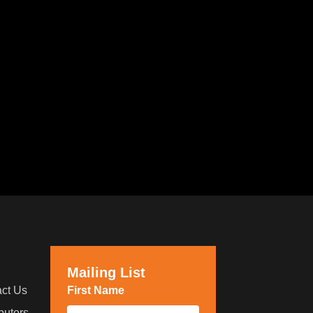
Mailing List
ct Us
First Name
*
ibutors