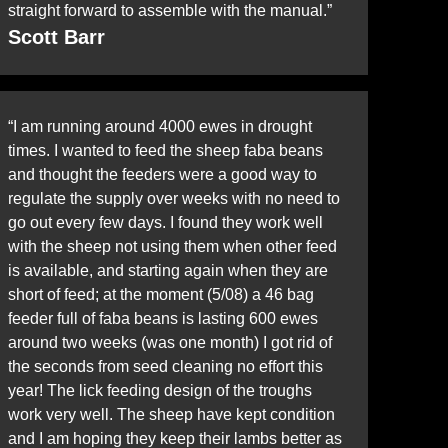
straight forward to assemble with the manual.”
Scott Barr
“I am running around 4000 ewes in drought
times. I wanted to feed the sheep faba beans
and thought the feeders were a good way to
regulate the supply over weeks with no need to
go out every few days. I found they work well
with the sheep not using them when other feed
is available, and starting again when they are
short of feed; at the moment (5/08) a 46 bag
feeder full of faba beans is lasting 600 ewes
around two weeks (was one month) I got rid of
the seconds from seed cleaning no effort this
year! The lick feeding design of the troughs
work very well. The sheep have kept condition
and I am hoping they keep their lambs better as