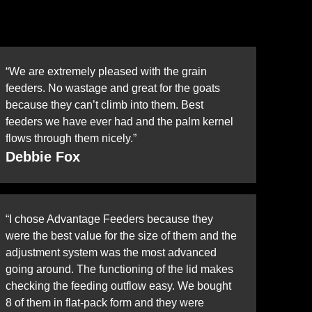
“We are extremely pleased with the grain
feeders. No wastage and great for the goats
because they can’t climb into them. Best
feeders we have ever had and the palm kernel
flows through them nicely.”
Debbie Fox
“I chose Advantage Feeders because they
were the best value for the size of them and the
adjustment system was the most advanced
going around. The functioning of the lid makes
checking the feeding outflow easy. We bought
8 of them in flat-pack form and they were