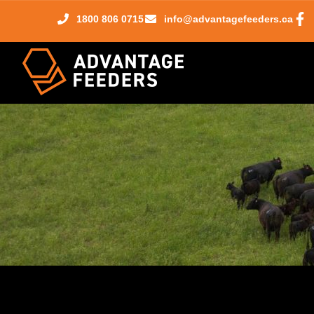
1800 806 0715
info@advantagefeeders.ca