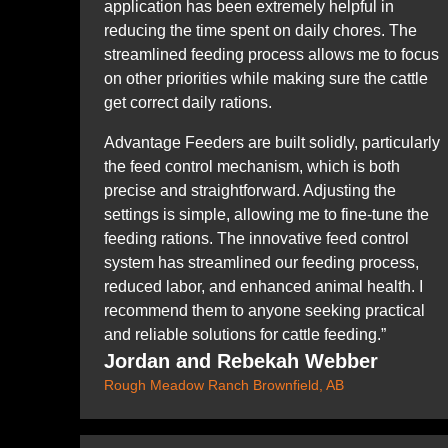
application has been extremely helpful in
reducing the time spent on daily chores. The
streamlined feeding process allows me to focus
on other priorities while making sure the cattle
get correct daily rations.
Advantage Feeders are built solidly, particularly
the feed control mechanism, which is both
precise and straightforward. Adjusting the
settings is simple, allowing me to fine-tune the
feeding rations. The innovative feed control
system has streamlined our feeding process,
reduced labor, and enhanced animal health. I
recommend them to anyone seeking practical
and reliable solutions for cattle feeding.”
Jordan and Rebekah Webber
Rough Meadow Ranch Brownfield, AB