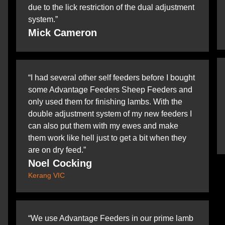
due to the lick restriction of the dual adjustment
system.”
Mick Cameron
“I had several other self feeders before I bought
some Advantage Feeders Sheep Feeders and
only used them for finishing lambs. With the
double adjustment system of my new feeders I
can also put them with my ewes and make
them work like hell just to get a bit when they
are on dry feed.”
Noel Cocking
Kerang VIC
“We use Advantage Feeders in our prime lamb