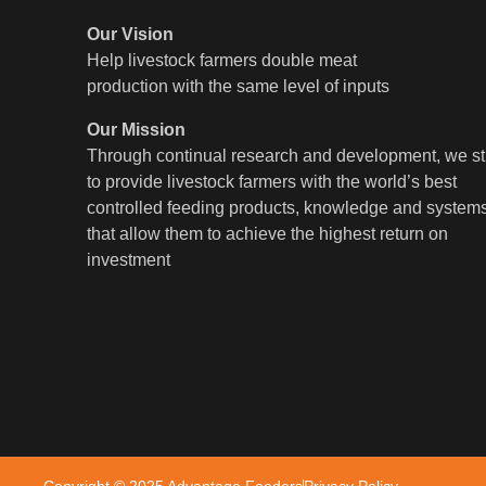
Our Vision
Help livestock farmers double meat
production with the same level of inputs
Our Mission
Through continual research and development, we st
to provide livestock farmers with the world’s best
controlled feeding products, knowledge and system
that allow them to achieve the highest return on
investment