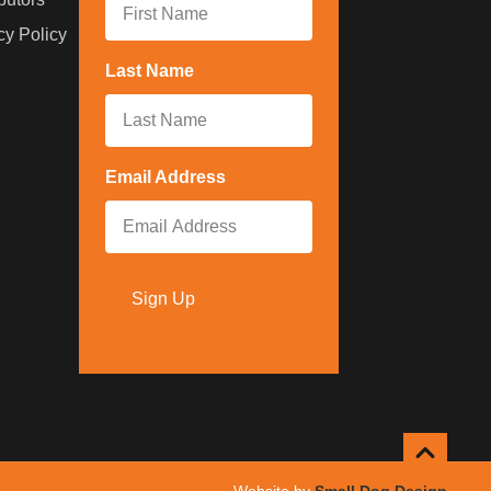
cy Policy
Last Name
*
Email Address
*
Sign Up