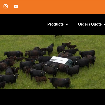
Products
Order / Quote