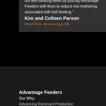
our twin bearing ewes by placing Advantage
Feeders with them to reduce mis-mothering
associated with trail feeding.”
Kim and Colleen Parson
Kintail Park, Jerramungup WA
Advantage Feeders
Our Why
Advancing Ruminant Production