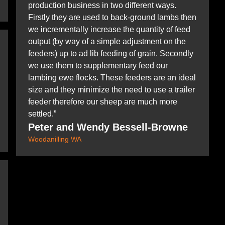
production business in two different ways.
Firstly they are used to back-ground lambs then
we incrementally increase the quantity of feed
output (by way of a simple adjustment on the
feeders) up to ad lib feeding of grain. Secondly
we use them to supplementary feed our
lambing ewe flocks. These feeders are an ideal
size and they minimize the need to use a trailer
feeder therefore our sheep are much more
settled.”
Peter and Wendy Bessell-Browne
Woodanilling WA