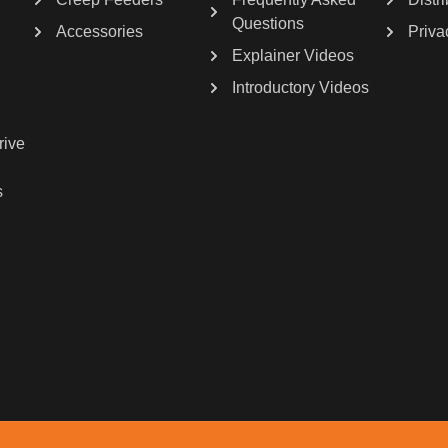
Questions
Accessories
Priva
Explainer Videos
Introductory Videos
rive
s