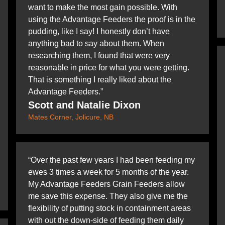
want to make the most gain possible. With
using the Advantage Feeders the proof is in the
pudding, like I say! I honestly don’t have
anything bad to say about them. When
researching them, I found that were very
reasonable in price for what you were getting.
That is something I really liked about the
Advantage Feeders.”
Scott and Natalie Dixon
Mates Corner, Jolicure, NB
“Over the past few years I had been feeding my
ewes 3 times a week for 5 months of the year.
My Advantage Feeders Grain Feeders allow
me save this expense. They also give me the
flexibility of putting stock in containment areas
with out the down-side of feeding them daily