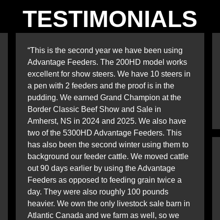
TESTIMONIALS
“This is the second year we have been using
Advantage Feeders. The 200HD model works
excellent for show steers. We have 10 steers in
a pen with 2 feeders and the proof is in the
pudding. We earned Grand Champion at the
Border Classic Beef Show and Sale in
Amherst, NS in 2024 and 2025. We also have
two of the 5300HD Advantage Feeders. This
has also been the second winter using them to
background our feeder cattle. We moved cattle
out 90 days earlier by using the Advantage
Feeders as opposed to feeding grain twice a
day. They were also roughly 100 pounds
heavier. We own the only livestock sale barn in
Atlantic Canada and we farm as well, so we