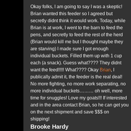
Okay folks, I am going to say I was a skeptic!
Brian wanted this feeder so I agreed but
secretly didnt think it would work. Today, while
Brian is at work, I went to the barn to feed the
pens, and secretly to feed the rest of the herd
(Brian would kill me but I thought maybe they
are starving) I made sure I got enough
individual buckets. Filled them up with 1 cup
each (a snack). Guess what???? They
didnt
want the feed!!!!! What????
Okay
Brian
, I
publically admit it, the feeder is the real deal!
No more fighting, no more work separating, no
more individual buckets……… oh well, more
time for snuggles! Love my goats!!! If interested
and in the area contact Brian, so he can get you
on the next shipment and save $$$ on
shipping!
Brooke Hardy